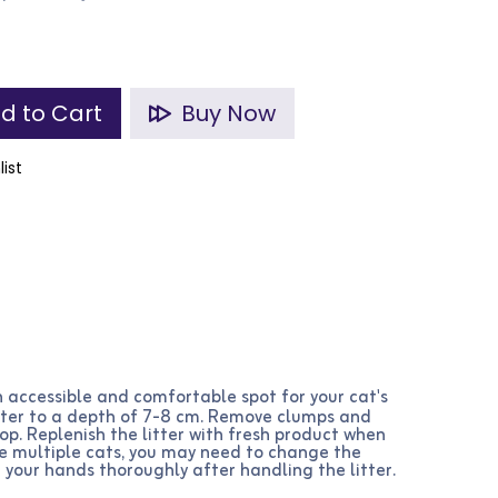
d to Cart
Buy Now
list
 accessible and comfortable spot for your cat's
 litter to a depth of 7-8 cm. Remove clumps and
oop. Replenish the litter with fresh product when
ave multiple cats, you may need to change the
 your hands thoroughly after handling the litter.