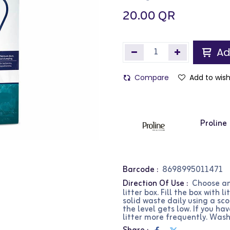
20.00
QR
Ad
Compare
Add to wish
Proline
Barcode :
8698995011471
Direction Of Use :
Choose an
litter box. Fill the box with
solid waste daily using a sc
the level gets low. If you h
litter more frequently. Wash