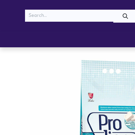
MEOW
WOOF
Shop
Cats
Dogs