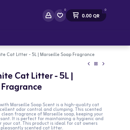
0
0
0.00
QR
act Us
ite Cat Litter - 5L | Marseille Soap Fragrance
te Cat Litter - 5L |
 Fragrance
 with Marseille Soap Scent is a high-quality cat
xcellent odor control and clumping. This scented
d clean fragrance of Marseille soap, keeping your
asant. It is perfect for maintaining a hygienic and
your cat. This product is ideal for cat owners
 pleasantly scented cat litter.