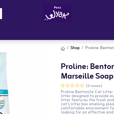
Brandz
Blogs
Get Rewards
Cont
Shop
Proline: Benton
Proline: Bentoni
Marseille Soap
(0 review)
Proline Bentonite Cat Litter
litter designed to provide e
litter features the fresh an
cat's litter box smelling ple
comfortable environment for 
looking for an effective and