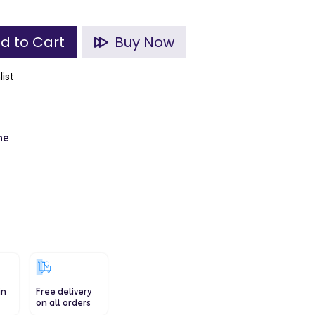
d to Cart
Buy Now
list
ne
in
Free delivery
on all orders