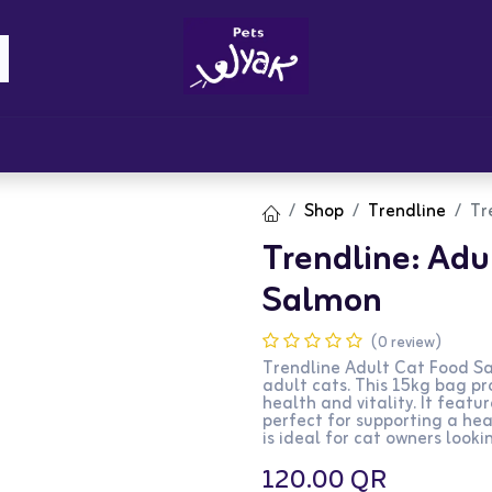
Brandz
Blogs
Get Rewards
Cont
Shop
Trendline
Tr
Trendline: Adul
Salmon
(0 review)
Trendline Adult Cat Food Sa
adult cats. This 15kg bag pr
health and vitality. It featur
perfect for supporting a hea
is ideal for cat owners lookin
120.00
QR