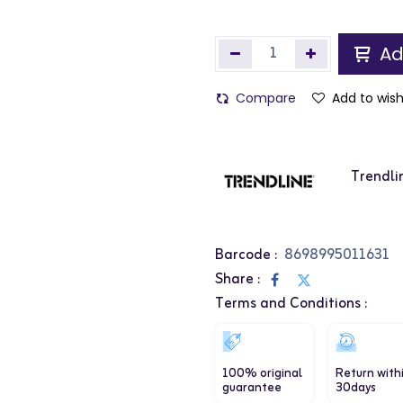
Ad
Compare
Add to wish
Trendli
Barcode :
8698995011631
Share :
Terms and Conditions :
100% original
Return with
guarantee
30days