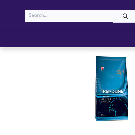
MEOW
WOOF
Shop
Cats
Dogs