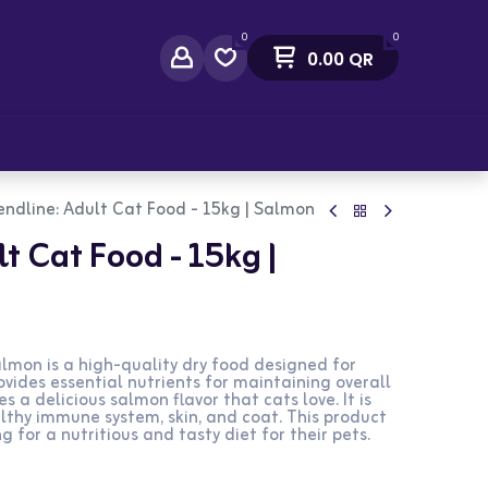
0
0
0.00
QR
act Us
endline: Adult Cat Food - 15kg | Salmon
t Cat Food - 15kg |
lmon is a high-quality dry food designed for
ovides essential nutrients for maintaining overall
es a delicious salmon flavor that cats love. It is
lthy immune system, skin, and coat. This product
g for a nutritious and tasty diet for their pets.