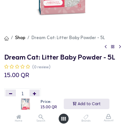
Shop
Dream Cat: Litter Baby Powder - 5L
Dream Cat: Litter Baby Powder - 5L
(0 review)
15.00
QR
Price:
Add to Cart
15.00
QR
Add to Cart
Buy Now
Account
Home
Search
Brands
Add to wishlist