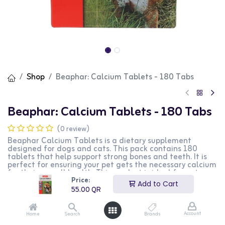
Shop
Beaphar: Calcium Tablets - 180 Tabs
Beaphar: Calcium Tablets - 180 Tabs
(0 review)
Beaphar Calcium Tablets is a dietary supplement
designed for dogs and cats. This pack contains 180
tablets that help support strong bones and teeth. It is
perfect for ensuring your pet gets the necessary calcium
for their overall health. This product is ideal for pet
Price:
owners looking to supplement their pet's diet with
Add to Cart
essential nutrients.
55.00
QR
55.00
QR
Account
Home
Search
Brands