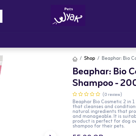
Brandz
Blogs
Get Rewards
Cont
Shop
Beaphar: Bio C
Beaphar: Bio C
Shampoo - 20
(0 review)
Beaphar Bio Cosmetic 2 in 1
that cleanses and condition
natural ingredients that pro
and manageable. It is suitab
product is perfect for dog o
shampoo for their pets.