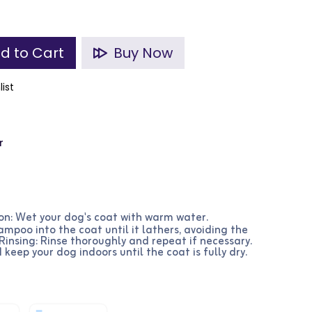
d to Cart
Buy Now
list
r
on: Wet your dog's coat with warm water.
mpoo into the coat until it lathers, avoiding the
 Rinsing: Rinse thoroughly and repeat if necessary.
 keep your dog indoors until the coat is fully dry.