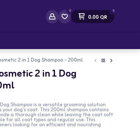
0
0
0.00
QR
act Us
osmetic 2 in 1 Dog Shampoo - 200ml
osmetic 2 in 1 Dog
0ml
 Dog Shampoo is a versatile grooming solution
s your dog's coat. This 200ml shampoo contains
vide a thorough clean while leaving the coat soft
le for all coat types and regular use. This
wners looking for an efficient and nourishing