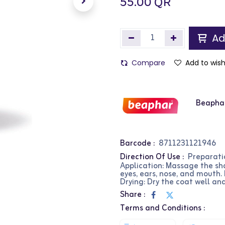
55.00
QR
Ad
Compare
Add to wish
Beapha
Barcode :
8711231121946
Direction Of Use :
Preparati
Application: Massage the sha
eyes, ears, nose, and mouth.
Drying: Dry the coat well and
Share :
Terms and Conditions :