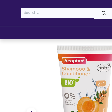
MEOW
WOOF
Shop
Cats
Dogs