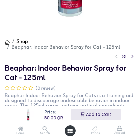
Shop
Beaphar: Indoor Behavior Spray for Cat - 125ml
Beaphar: Indoor Behavior Spray for
Cat - 125ml
(0 review)
Beaphar Indoor Behavior Spray for Cats is a training aid
designed to discourage undesirable behavior in indoor
areas. This 125ml spray contains natural ingredients
that create a barrier to keep cats away from treated
Price:
Add to Cart
areas. It is safe to use on furniture, carpets, and other
50.00
QR
indoor surfaces. This product is perfect for cat owners
looking to manage their pets' behavior indoors.
Account
Home
Search
Brands
50.00
QR