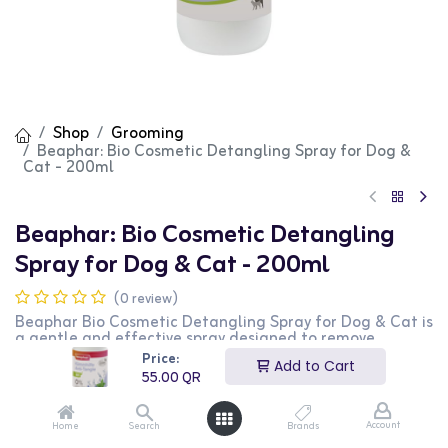
Shop
Grooming
Beaphar: Bio Cosmetic Detangling Spray for Dog &
Cat - 200ml
Beaphar: Bio Cosmetic Detangling
Spray for Dog & Cat - 200ml
(0 review)
Beaphar Bio Cosmetic Detangling Spray for Dog & Cat is
a gentle and effective spray designed to remove
tangles and knots from your pet's coat. This 200ml spray
Price:
Add to Cart
contains natural ingredients that nourish the coat and
55.00
QR
make it easier to brush, leaving it smooth and shiny. It is
suitable for both dogs and cats. This product is perfect
for pet owners looking to keep their pets' coats tangle-
Account
Home
Search
Brands
free and healthy.