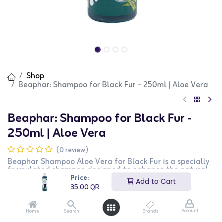
Shop
Beaphar: Shampoo for Black Fur - 250ml | Aloe Vera
Beaphar: Shampoo for Black Fur -
250ml | Aloe Vera
(0 review)
Beaphar Shampoo Aloe Vera for Black Fur is a specially
formulated shampoo designed to enhance the natural
color and shine of black fur in dogs and cats. This 250ml
Price:
Add to Cart
shampoo gently cleanses the coat while providing the
35.00
QR
soothing benefits of aloe vera. It is suitable for regular
use and helps maintain a healthy and shiny coat. This
product is perfect for pet owners looking to enhance
Account
Home
Search
Brands
their pets' black fur.