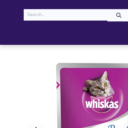
MEOW
WOOF
Shop
Cats
Dogs