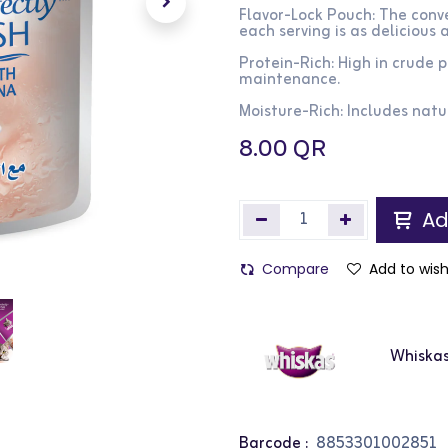
Flavor-Lock Pouch: The conve
each serving is as delicious a
Protein-Rich: High in crude
maintenance.
Moisture-Rich: Includes natu
8.00
QR
Ad
Compare
Add to wish
Whiska
Barcode :
8853301002851