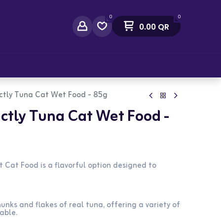
0
0
0.00
QR
act Us
ctly Tuna Cat Wet Food - 85g
ctly Tuna Cat Wet Food -
 Cat Food is a flavorful option designed to
unks and flakes of real tuna, offering a variety of
able.