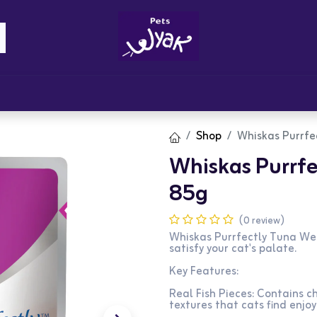
Brandz
Blogs
Get Rewards
Cont
Shop
Whiskas Purrfe
Whiskas Purrfe
85g
(0 review)
Whiskas Purrfectly Tuna Wet
satisfy your cat's palate.
Key Features:
Real Fish Pieces: Contains ch
textures that cats find enjoy