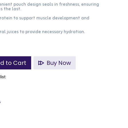
nient pouch design seals in freshness, ensuring
s the last.
 protein to support muscle development and
ral juices to provide necessary hydration.
d to Cart
Buy Now
list
s