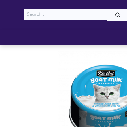
MEOW
WOOF
Shop
Cats
Dogs