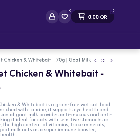
0
0
0.00
QR
act Us
t Chicken & Whitebait - 70g | Goat Milk
t Chicken & Whitebait -
k
hicken & Whitebait is a grain-free wet cat food
 Enriched with taurine, it supports eye health and
usion of goat milk provides anti-mucous and anti-
ing it ideal for cats with sensitive stomachs or
y, the high content of vitamins, trace minerals,
 goat milk acts as a super immune booster,
 health.