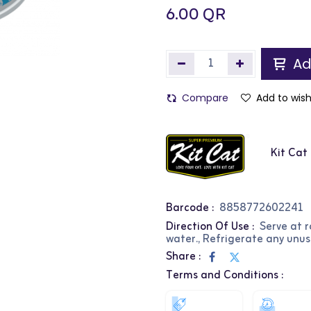
6.00
QR
Ad
Compare
Add to wish
Kit Cat
Barcode :
8858772602241
Direction Of Use :
Serve at 
water., Refrigerate any unus
Share :
Terms and Conditions :