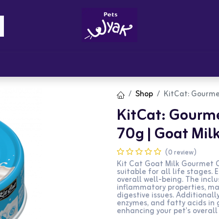
Brandz
Blogs
Get Rewards
Cont
Shop
KitCat: Gourme
KitCat: Gourme
70g | Goat Mil
(0 review)
Kit Cat Goat Milk Gourmet C
suitable for all life stages.
overall well-being. The incl
inflammatory properties, mak
digestive issues. Additionall
enzymes, and fatty acids in
enhancing your pet's overall