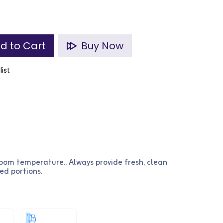
d to Cart
Buy Now
list
room temperature., Always provide fresh, clean
ed portions.