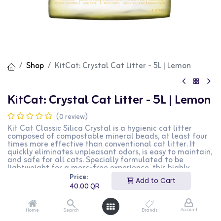
Shop
KitCat: Crystal Cat Litter - 5L | Lemon
KitCat: Crystal Cat Litter - 5L | Lemon
(0 review)
Kit Cat Classic Silica Crystal is a hygienic cat litter
composed of compostable mineral beads, at least four
times more effective than conventional cat litter. It
quickly eliminates unpleasant odors, is easy to maintain,
and safe for all cats. Specially formulated to be
lightweight for a mess-free experience, this highly
absorbent and odor-controlling cat litter keeps your
Price:
Add to Cart
home smelling clean and fresh without compromising
40.00
QR
your cat's comfort. Contains no harmful chemicals, dyes,
or additives.
Account
Home
Search
Brands
40.00
QR