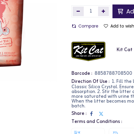
Ad
Compare
Add to wish
Kit Cat
Barcode :
8858788708500
Direction Of Use :
1. Fill th
Classic Silica Crystal. Ensu
absorption. 2. Stir the litte
more saturated with urine t
When the litter becomes more
batch.
Share :
Terms and Conditions :