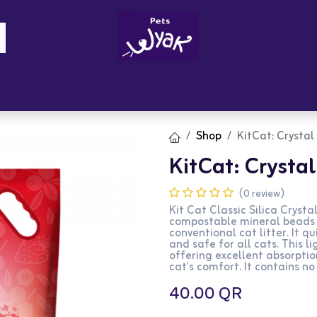
Brandz
Blogs
Get Rewards
Cont
Shop
KitCat: Crystal 
KitCat: Crystal 
(0 review)
Kit Cat Classic Silica Crystal
compostable mineral beads t
conventional cat litter. It q
and safe for all cats. This l
offering excellent absorpti
cat's comfort. It contains no
40.00
QR