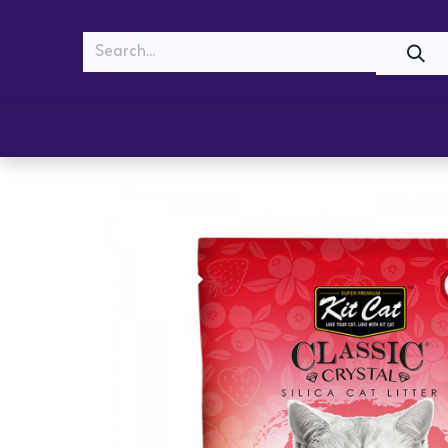
MEOW
WOOF
Shop
Cats
Dogs