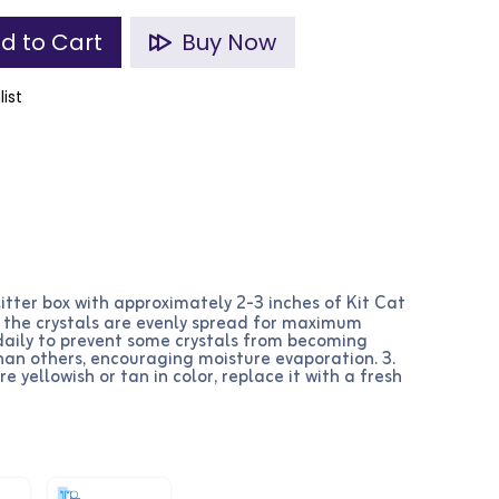
d to Cart
Buy Now
list
e litter box with approximately 2-3 inches of Kit Cat
re the crystals are evenly spread for maximum
r daily to prevent some crystals from becoming
han others, encouraging moisture evaporation. 3.
 yellowish or tan in color, replace it with a fresh