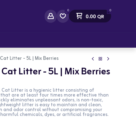
0
0
0.00
QR
act Us
Cat Litter - 5L | Mix Berries
Cat Litter - 5L | Mix Berries
 Cat Litter is a hygienic litter consisting of
hat are at least four times more effective than
uickly eliminates unpleasant odors, is non-toxic,
ightweight litter is easy to maintain and clean,
on and odor control without compromising your
 harmful chemicals, dyes, or artificial fragrances.