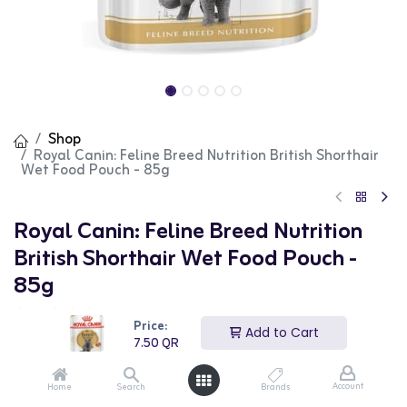
Shop
Royal Canin: Feline Breed Nutrition British Shorthair
Wet Food Pouch - 85g
Royal Canin: Feline Breed Nutrition
British Shorthair Wet Food Pouch -
85g
(0 review)
Price:
Add to Cart
Royal Canin Feline Breed Nutrition British Shorthair Wet
7.50
QR
Food Pouch is a specially formulated diet tailored to
meet the unique nutritional needs of adult British
Shorthair cats. Each 85g pouch offers a balanced meal
Account
Home
Search
Brands
to support your cat's overall health and well-being.