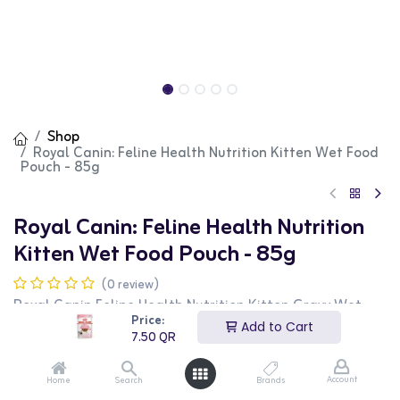
Shop
Royal Canin: Feline Health Nutrition Kitten Wet Food
Pouch - 85g
Royal Canin: Feline Health Nutrition
Kitten Wet Food Pouch - 85g
(0 review)
Royal Canin Feline Health Nutrition Kitten Gravy Wet
Food Pouches are specially formulated to meet the
Price:
Add to Cart
nutritional needs of growing kittens. This wet food
7.50
QR
supports healthy growth, immune system development,
and digestive health with its balanced nutrient profile.
The 12 x 85g pouches provide convenient portion control
Account
Home
Search
Brands
and freshness. This product is perfect for kitten owners