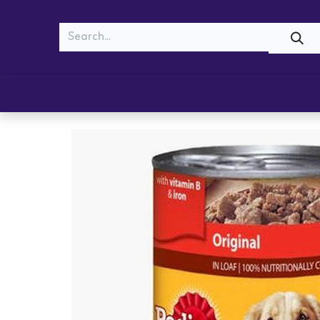
MEOW
WOOF
Shop
Cats
Dogs