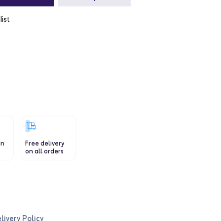
list
in
Free delivery
on all orders
livery Policy