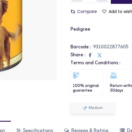
Compare
Add to wish
Pedigree
Barcode :
9310022877605
Share :
Terms and Conditions :
100% original
Return with
guarantee
30days
Medium
ion
Specifications
Reviews & Rating
De