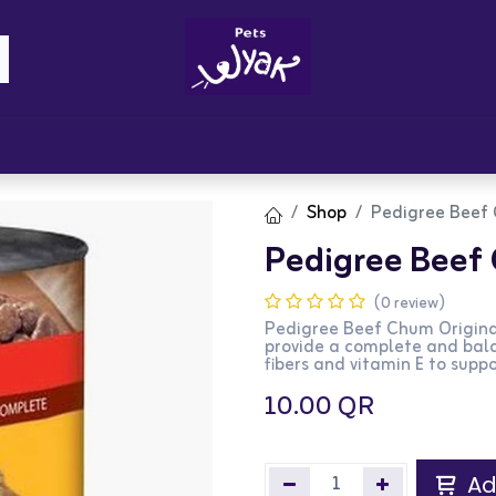
Brandz
Blogs
Get Rewards
Cont
Shop
Pedigree Beef 
Pedigree Beef 
(0 review)
Pedigree Beef Chum Origina
provide a complete and bala
fibers and vitamin E to supp
10.00
QR
Ad