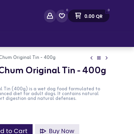
0
0
0.00
QR
act Us
Chum Original Tin - 400g
Chum Original Tin - 400g
l Tin (400g) is a wet dog food formulated to
nced diet for adult dogs. It contains natural
ort digestion and natural defenses.
d to Cart
Buy Now