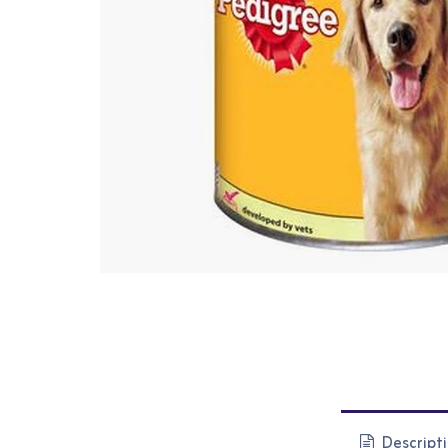
Descript