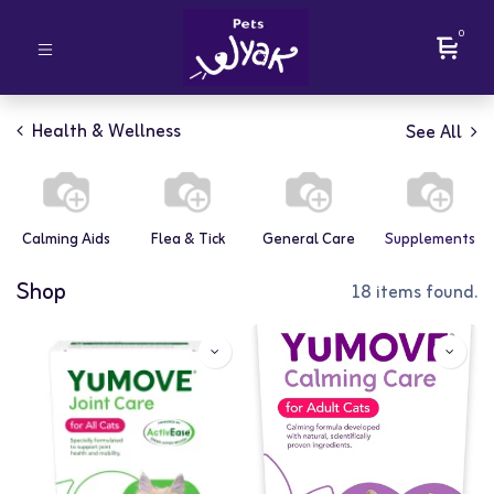
0
Health & Wellness
See All
Calming Aids
Flea & Tick
General Care
Supplements
Shop
18 items found.