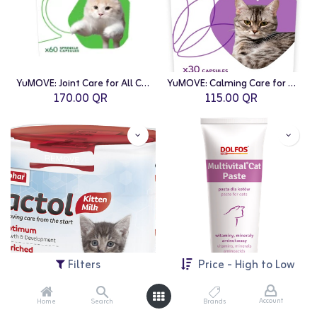
YuMOVE: Joint Care for All Cats - 60 Caps
YuMOVE: Calming Care for Cats - 30 Caps
170.00
QR
115.00
QR
Filters
Price - High to Low
Account
Home
Search
Brands
Beaphar: Lactol Kitten - 500g
Multivital: Cat Paste 100g