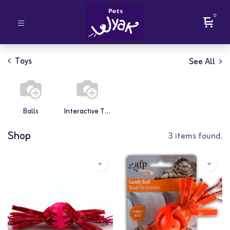
0
Toys
See All
Balls
Interactive Toys
Shop
3 items found.