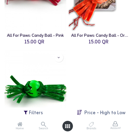
All For Paws: Candy Ball - Pink
All For Paws: Candy Ball - Orange
15.00
QR
15.00
QR
Filters
Price - High to Low
Account
Home
Search
Brands
All For Paws: Candy Ball - Green