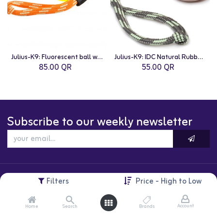
Julius-K9: Fluorescent ball with string - Neon orange / diam.6 cm / Soft silicon
Julius-K9: IDC Natural Rubber Ball with String
85.00
QR
55.00
QR
Subscribe to our weekly newsletter
Filters
Price - High to Low
Account
Home
Search
Brands