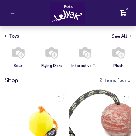
0
Toys
See All
Balls
Flying Disks
Interactive Toys
Plush
Shop
2 items found.