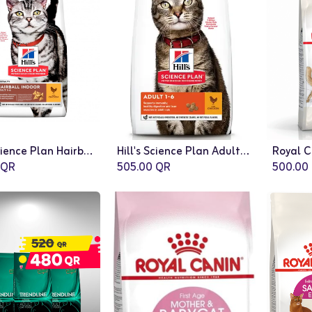
Hill’s Science Plan Hairball Indoor Adult Cat Food with Chicken - 10 Kg
Hill's Science Plan Adult Cat Food With Chicken (10kg)
QR
505.00
QR
500.00