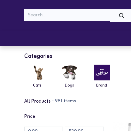
MEOW
WOOF
Shop
Cats
Dogs
Categories
Cats
Dogs
Brand
- 981 items
All Products
Price