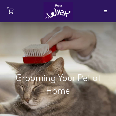
0
Grooming Your Pet at
Home