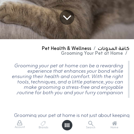
Pet Health & Wellness
كافة المدونات
Grooming Your Pet at Home
Grooming your pet at home can be a rewarding
experience that enhances your bond while
ensuring their health and comfort. With the right
tools, techniques, and a little patience, you can
make grooming a stress-free and enjoyable
routine for both you and your furry companion.
Grooming your pet at home is not just about keeping
them looking their best; it’s an essential part of
maintaining their health and well-being. Regular at-
Account
Brands
Search
Home
home grooming also allows you to bond with your furry