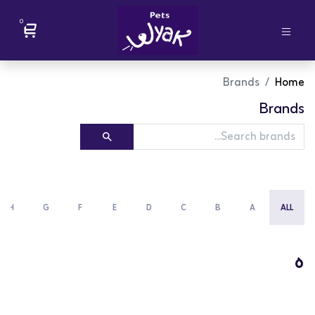
0
Brands
Home
Brands
H
G
F
E
D
C
B
A
ALL
ه