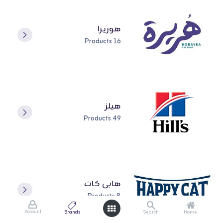
هوريـرا
16 Products
هيلز
49 Products
هابي كات
8 Products
Account
Brands
Search
Home