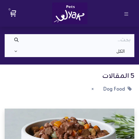
0
الكل
5 المقالات
Dog Food
×