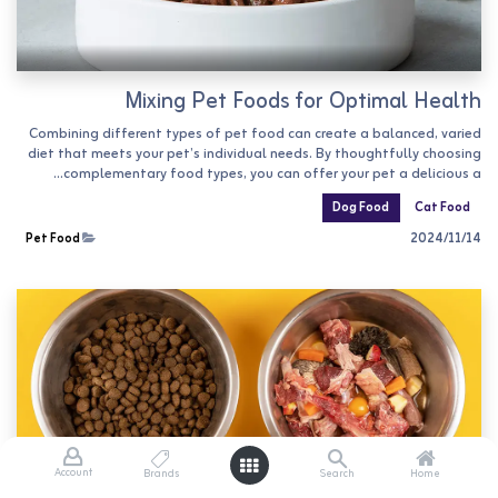
Mixing Pet Foods for Optimal Health
Combining different types of pet food can create a balanced, varied
diet that meets your pet’s individual needs. By thoughtfully choosing
complementary food types, you can offer your pet a delicious a...
Dog Food
Cat Food
Pet Food
14‏/11‏/2024
Account
Brands
Search
Home