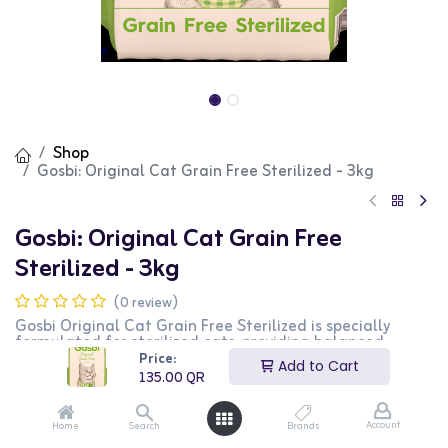
Shop
Gosbi: Original Cat Grain Free Sterilized - 3kg
Gosbi: Original Cat Grain Free
Sterilized - 3kg
(0 review)
Gosbi Original Cat Grain Free Sterilized is specially
formulated for sterilized cats, providing balanced
nutrition without grains. This high-quality food supports
Price:
Add to Cart
healthy weight management and overall well-being.
135.00
QR
The 3kg bag is ideal for long-term feeding.
135.00
QR
Account
Home
Search
Brands