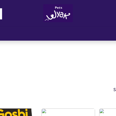
Brandz
Blogs
Get Rewards
Cont
S