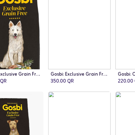
Gosbi: Exclusive Grain Free Adult Dog Medium Breed - 12kg | Fish
Gosbi: Exclusive Grain Free Adult Dog Medium Breed - 12kg | Duck
QR
350.00
QR
220.00