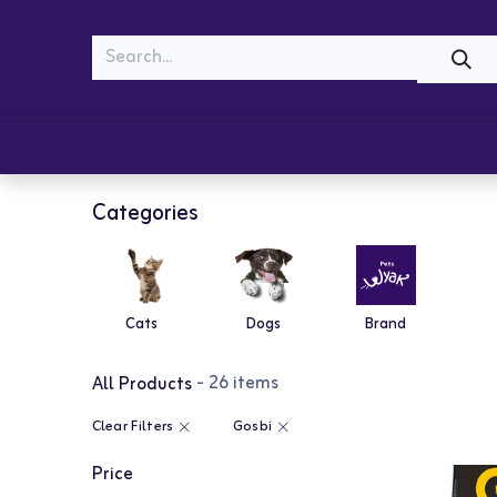
MEOW
WOOF
Shop
Cats
Dogs
Categories
Cats
Dogs
Brand
- 26 items
All Products
Clear Filters
Gosbi
Price