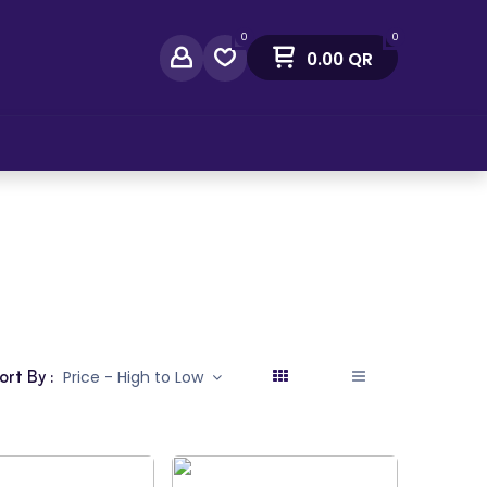
0
0
0.00
QR
act Us
ort By :
Price - High to Low