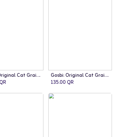
Gosbi: Original Cat Grain Free Sterilized - 7kg
Gosbi: Original Cat Grain Free Sterilized - 3kg
QR
135.00
QR