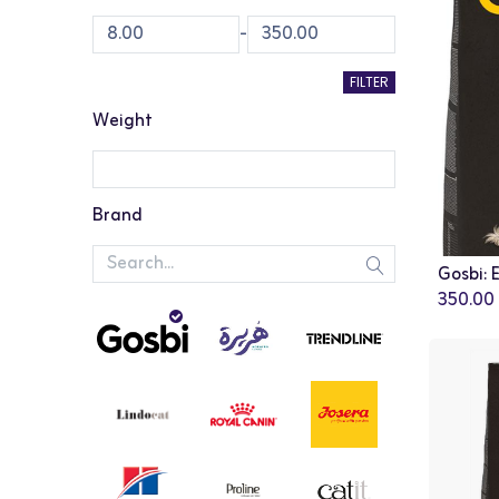
-
FILTER
Weight
Brand
350.00