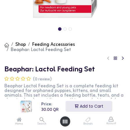
Shop
Feeding Accessories
Beaphar: Lactol Feeding Set
Beaphar: Lactol Feeding Set
(0 review)
Beaphar Lactol Feeding Set is a complete feeding kit
designed for orphaned puppies, kittens, and small
animals. This set includes a feeding bottle, teats, and a
cleaning brush, providing everything needed to safely
Price:
feed young animals. The set is easy to use and clean,
Add to Cart
making it ideal for pet owners and breeders. This
30.00
QR
product is perfect for those looking to provide proper
nutrition to young or small pets.
Account
Home
Search
Brands
30.00
QR