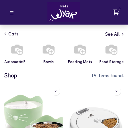
0
Cats
See All
Automatic Feeders
Bowls
Feeding Mats
Food Storage
Shop
19 items found.