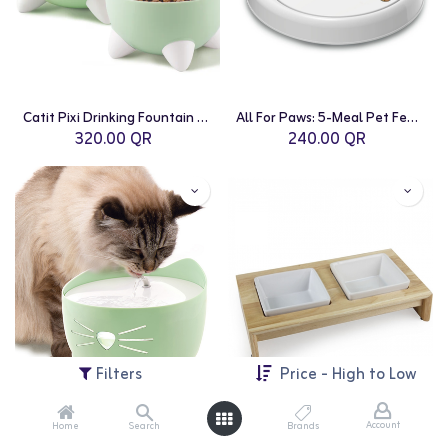
Catit Pixi Drinking Fountain Combo Pack | Green
All For Paws: 5-Meal Pet Feeder
320.00
QR
240.00
QR
Filters
Price - High to Low
Account
Home
Search
Brands
Catit: PIXI Fountain - 2.5L | Mint Green
All For Paws: Double Dinner 2x400ml - Medium