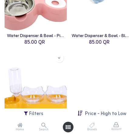
Water Dispenser & Bowl - Pink
Water Dispenser & Bowl - Blue
85.00
QR
85.00
QR
Filters
Price - High to Low
Account
Home
Search
Brands
Water Dispenser & Bowl - Yellow