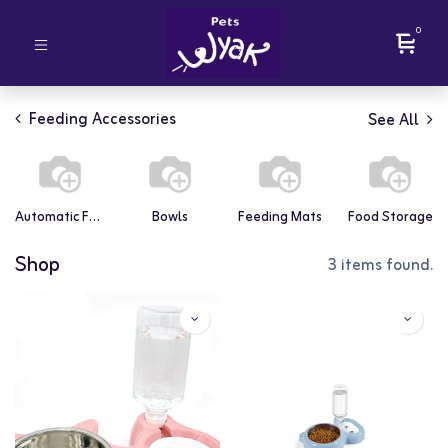
0
Feeding Accessories
See All
Automatic Feeders
Bowls
Feeding Mats
Food Storage
Shop
3 items found.