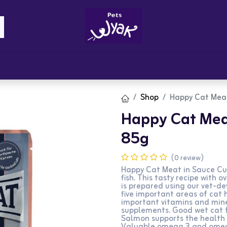
Brandz
Blogs
Get Rewards
Cont
Shop
Happy Cat Mea
Happy Cat Mea
85g
(0 review)
Happy Cat Meat in Sauce Cul
fish. This tasty recipe with 
is prepared using our vet-d
five important areas of cat 
important vitamins and mine
supplements. Good wet cat f
Salmon supports the health o