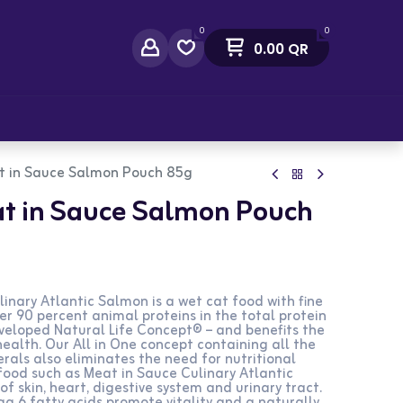
0
0
0.00
QR
act Us
t in Sauce Salmon Pouch 85g
t in Sauce Salmon Pouch
inary Atlantic Salmon is a wet cat food with fine
over 90 percent animal proteins in the total protein
eveloped Natural Life Concept® – and benefits the
health. Our All in One concept containing all the
rals also eliminates the need for nutritional
ood such as Meat in Sauce Culinary Atlantic
f skin, heart, digestive system and urinary tract.