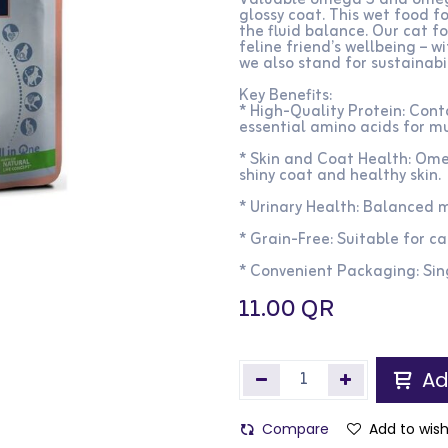
Valuable omega 3 and omega 
glossy coat. This wet food f
the fluid balance. Our cat f
feline friend’s wellbeing – 
we also stand for sustainabil
Key Benefits:
* High-Quality Protein: Con
essential amino acids for m
* Skin and Coat Health: Om
shiny coat and healthy skin.​
* Urinary Health: Balanced mi
* Grain-Free: Suitable for cat
* Convenient Packaging: Sin
11.00
QR
Ad
Compare
Add to wish