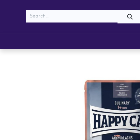
MEOW
WOOF
Shop
Cats
Dogs