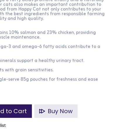
6 fatty acids promote vitality and a naturally
or cats also makes an important contribution to
ood from Happy Cat not only contributes to your
with the best ingredients from responsible farming
ity and high quality.
tains 10% salmon and 23% chicken, providing
uscle maintenance.​
ega-3 and omega-6 fatty acids contribute to a
nerals support a healthy urinary tract.​
s with grain sensitivities.​
gle-serve 85g pouches for freshness and ease
d to Cart
Buy Now
list