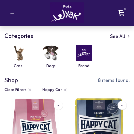
0
Categories
See All
Cats
Dogs
Brand
Shop
8 items found.
Clear Filters
Happy Cat