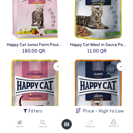
Happy Cat Junior Farm Poultry 4 Kg
Happy Cat Meat in Sauce Poultry Pouch 85g
180.00
QR
11.00
QR
Filters
Price - High to Low
Account
Home
Search
Brands