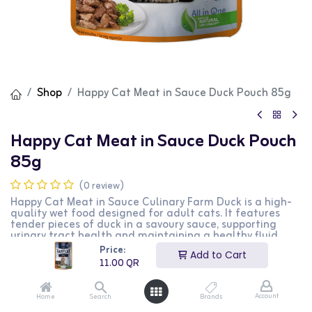
Shop
Happy Cat Meat in Sauce Duck Pouch 85g
Happy Cat Meat in Sauce Duck Pouch
85g
(0 review)
Happy Cat Meat in Sauce Culinary Farm Duck is a high-
quality wet food designed for adult cats. It features
tender pieces of duck in a savoury sauce, supporting
urinary tract health and maintaining a healthy fluid
balance. Containing over 90% animal proteins, it
Price:
Add to Cart
contributes to overall vitality. Developed with
11.00
QR
veterinarians, it aligns with Happy Cat's Natural Life
Concept®, ensuring balanced and species-appropriate
nutrition.
Account
Home
Search
Brands
Happy Cat Meat in Sauce with Farm Duck is carefully