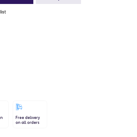
list
a
a
in
Free delivery
on all orders