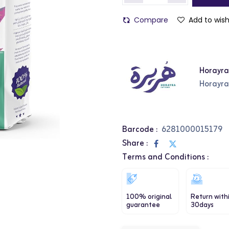
Compare
Add to wish
Horayr
Horayr
Barcode :
6281000015179
Share :
Terms and Conditions :
100% original
Return with
guarantee
30days