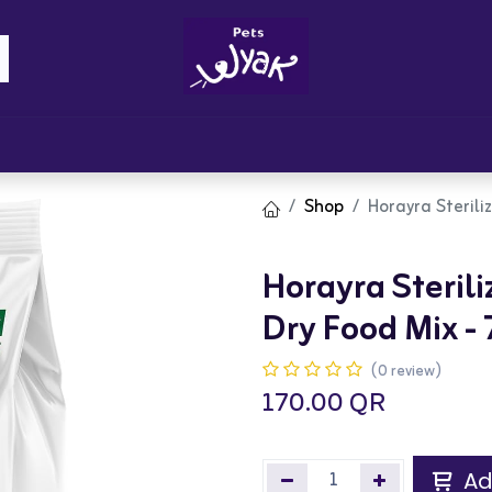
Brandz
Blogs
Get Rewards
Cont
Shop
Horayra Sterili
Horayra Steril
Dry Food Mix -
(0 review)
170.00
QR
Ad