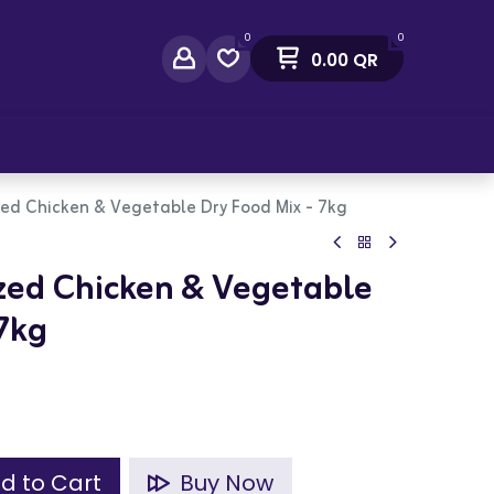
0
0
0.00
QR
act Us
zed Chicken & Vegetable Dry Food Mix - 7kg
ized Chicken & Vegetable
 7kg
d to Cart
Buy Now