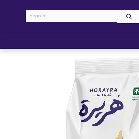
MEOW
WOOF
Shop
Cats
Dogs