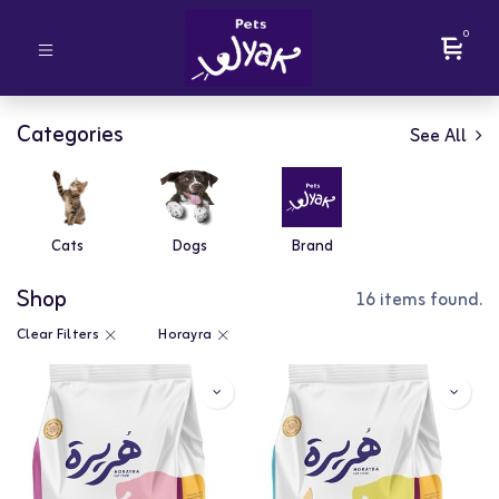
0
Categories
See All
Cats
Dogs
Brand
Shop
16 items found.
Clear Filters
Horayra