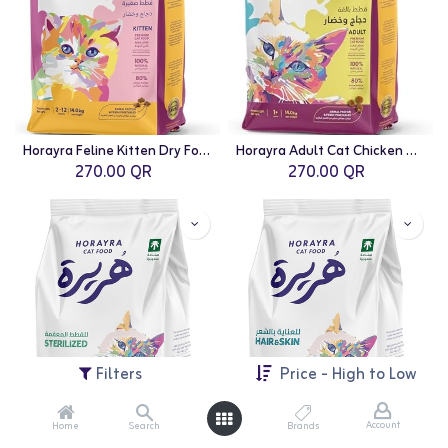
Horayra Feline Kitten Dry Food Chicken & Vegetable - 14kg
Horayra Adult Cat Chicken & Vegetable Dry Food Mix - 14kg
270.00
QR
270.00
QR
Filters
Price - High to Low
Account
Home
Search
Brands