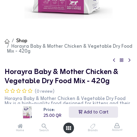
Shop
Horayra Baby & Mother Chicken & Vegetable Dry Food
Mix - 420g
Horayra Baby & Mother Chicken &
Vegetable Dry Food Mix - 420g
(0 review)
Horayra Baby & Mother Chicken & Vegetable Dry Food
Mix is a high-quality food designed for kittens and their
mothers. This 420g bag features a nutritious blend of
Price:
Add to Cart
chicken and vegetables, providing essential nutrients
25.00
QR
and vitamins to support the health and vitality of both
kittens and mother cats. It is perfect for maintaining
overall well-being. This product is ideal for pet owners
Account
Home
Search
Brands
looking for a balanced and wholesome food option for