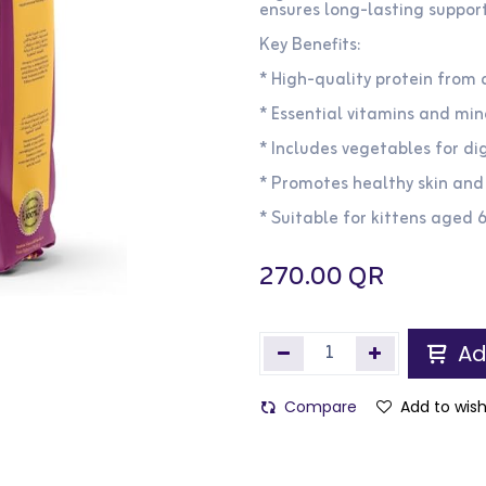
ensures long-lasting support 
Key Benefits:
* High-quality protein from
* Essential vitamins and mi
* Includes vegetables for di
* Promotes healthy skin and
* Suitable for kittens aged 
270.00
QR
Ad
Compare
Add to wish