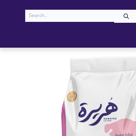
MEOW
WOOF
Shop
Cats
Dogs