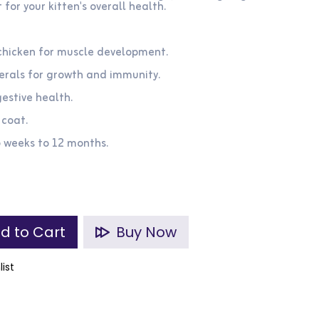
for your kitten's overall health.
 chicken for muscle development.
nerals for growth and immunity.
gestive health.
 coat.
6 weeks to 12 months.
d to Cart
Buy Now
list