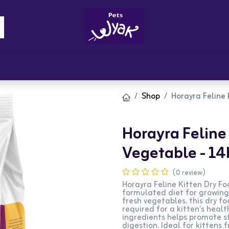
Brandz
Blogs
Get Rewards
Cont
Shop
Horayra Feline
Horayra Feline
Vegetable - 14
(0 review)
Horayra Feline Kitten Dry Fo
formulated diet for growing
fresh vegetables, this dry f
required for a kitten’s hea
ingredients helps promote st
digestion. Ideal for kittens