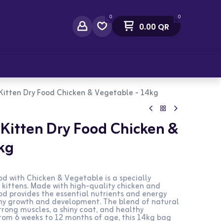
0
0
0.00
QR
act Us
 Kitten Dry Food Chicken & Vegetable - 14kg
 Kitten Dry Food Chicken &
kg
od with Chicken & Vegetable is a specially
 kittens. Made with high-quality chicken and
ood provides the essential nutrients and energy
lthy growth and development. The blend of natural
rong muscles, a shiny coat, and healthy
 from 6 weeks to 12 months of age, this 14kg bag