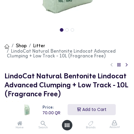
Shop
Litter
LindoCat Natural Bentonite Lindocat Advanced
Clumping + Low Track - 10L (Fragrance Free)
LindoCat Natural Bentonite Lindocat
Advanced Clumping + Low Track - 10L
(Fragrance Free)
(0 review)
Price:
Add to Cart
LindoCat Natural Bentonite Lindocat Advanced
70.00
QR
Clumping + Low Track is a high-quality cat litter that is
fragrance-free. This advanced formula offers excellent
clumping properties and minimal tracking, ensuring easy
Account
Home
Search
Brands
cleaning and a tidy environment. The 10L bag provides a