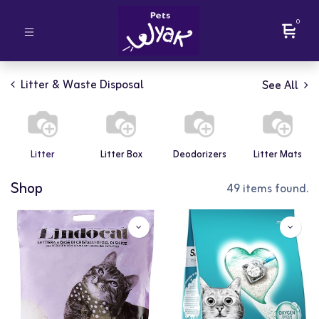
0
Litter & Waste Disposal
See All
Litter
Litter Box
Deodorizers
Litter Mats
Shop
49 items found.