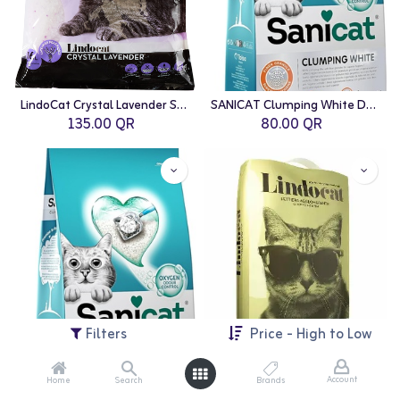
LindoCat Crystal Lavender Scent (silicagel) - 16L
SANICAT Clumping White Duo Cat Litter - 10L
135.00
QR
80.00
QR
Filters
Price - High to Low
Account
Home
Search
Brands
SANICAT Clumping White Active Cat Litter - 10L
LindoCat Natural Bentonite Classic - 20L (Fragrance Free)