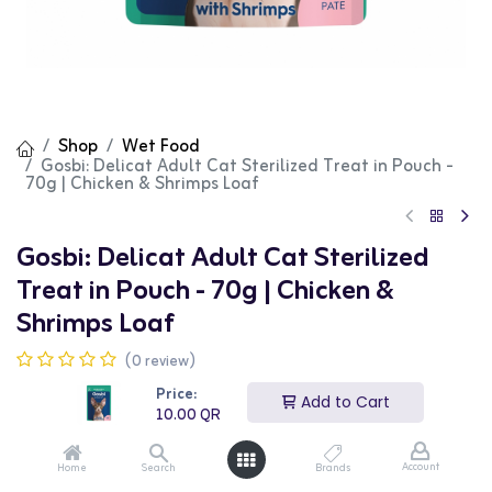
Shop
Wet Food
Gosbi: Delicat Adult Cat Sterilized Treat in Pouch -
70g | Chicken & Shrimps Loaf
Gosbi: Delicat Adult Cat Sterilized
Treat in Pouch - 70g | Chicken &
Shrimps Loaf
(0 review)
Gosbi Delicat Sterilized Chicken & Shrimps Loaf is a
Price:
premium wet food specially formulated for sterilized
Add to Cart
10.00
QR
cats. This food features high-quality chicken and
shrimps, providing complete and balanced nutrition to
support overall health and weight management. The
Account
Home
Search
Brands
70g can is perfect for daily feeding.