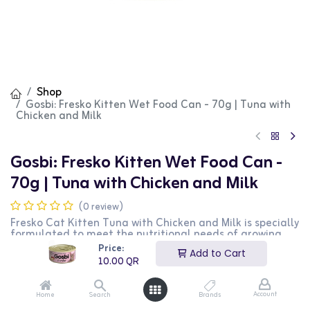
Shop
Gosbi: Fresko Kitten Wet Food Can - 70g | Tuna with
Chicken and Milk
Gosbi: Fresko Kitten Wet Food Can -
70g | Tuna with Chicken and Milk
(0 review)
Fresko Cat Kitten Tuna with Chicken and Milk is specially
formulated to meet the nutritional needs of growing
kittens. This delicious and nutritious wet food features
Price:
Add to Cart
high-quality tuna, chicken, and milk, providing balanced
10.00
QR
nutrition for healthy growth. The 70g pouch is perfect
for daily feeding.
Account
Home
Search
Brands
10.00
QR