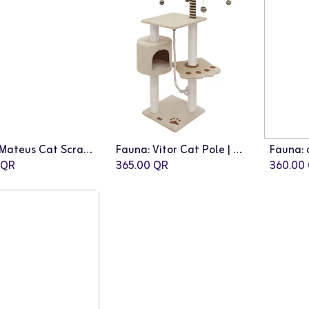
Fauna: Mateus Cat Scratching Pole | Blue-Beige
Fauna: Vitor Cat Pole | Beige
Add to Cart
QR
365.00
QR
360.00