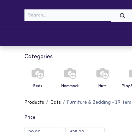
MEOW
WOOF
Shop
Cats
Dogs
Categories
Beds
Hammock
Huts
Products
Cats
Furniture & Bedding
- 19 item
Price