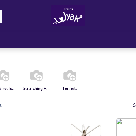
Brandz
Blogs
Get Rewards
Cont
Play Structures
Scratching Posts
Tunnels
s
S