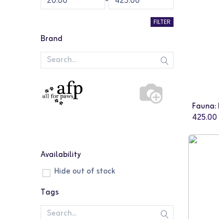
-
FILTER
Brand
425.00
Availability
Hide out of stock
Tags