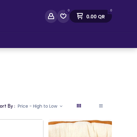
0
0
0.00
QR
act Us
ort By :
Price - High to Low