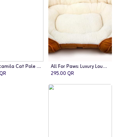
Fauna: camila Cat Pole | Brown-White
All For Paws: Luxury Lounge Bed Medium/Tan
QR
295.00
QR