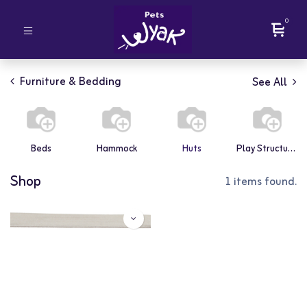
0
Furniture & Bedding
See All
Beds
Hammock
Huts
Play Structures
Shop
1 items found.