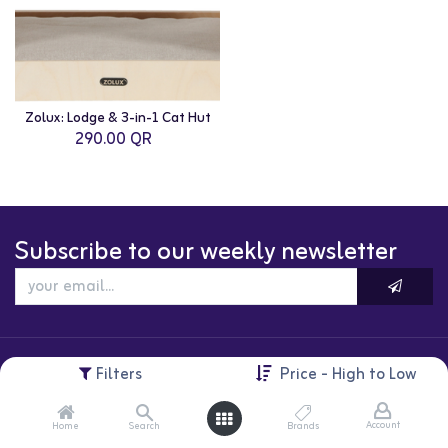
Zolux: Lodge & 3-in-1 Cat Hut
290.00
QR
Subscribe to our weekly newsletter
Filters
Price - High to Low
Account
Home
Search
Brands