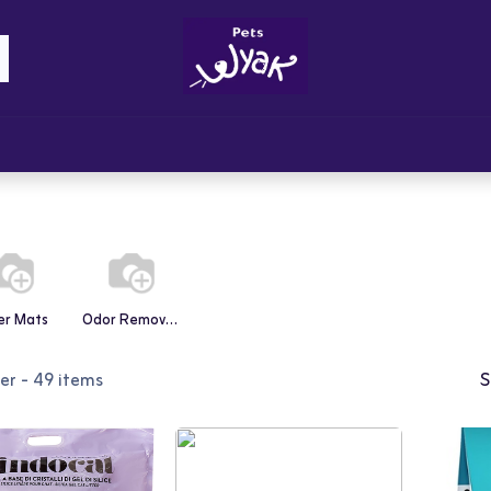
Brandz
Blogs
Get Rewards
Cont
ter Mats
Odor Removers
ter
- 49 items
S