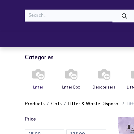
MEOW
WOOF
Shop
Cats
Dogs
Categories
Litter
Litter Box
Deodorizers
Lit
Products
Cats
Litter & Waste Disposal
Lit
Price