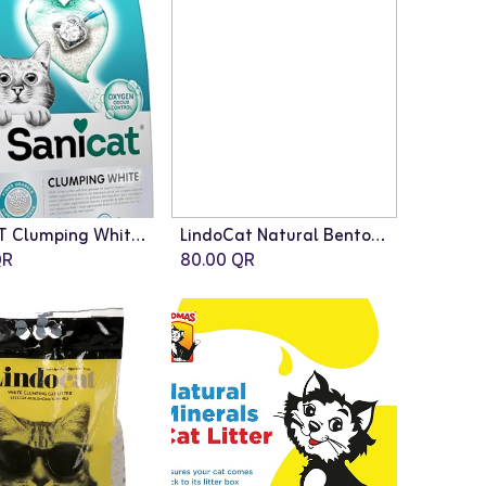
SANICAT Clumping White Active Cat Litter - 10L
LindoCat Natural Bentonite Classic - 20L (Fragrance Free)
R
80.00
QR