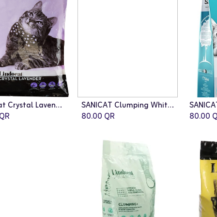
LindoCat Crystal Lavender Scent (silicagel) - 16L
SANICAT Clumping White Duo Cat Litter - 10L
QR
80.00
QR
80.00
Q