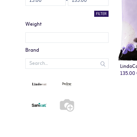
-
FILTER
Weight
Brand
135.00