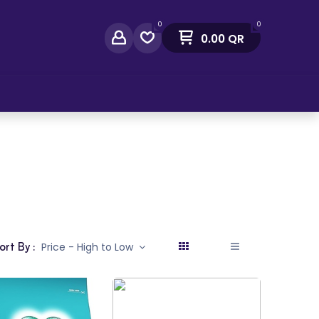
0
0
0.00
QR
act Us
ort By :
Price - High to Low