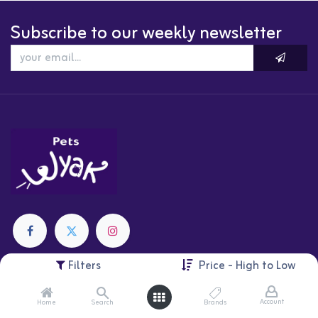
Subscribe to our weekly newsletter
Filters
Price - High to Low
Categories
Cats
Account
Home
Search
Brands
Dogs