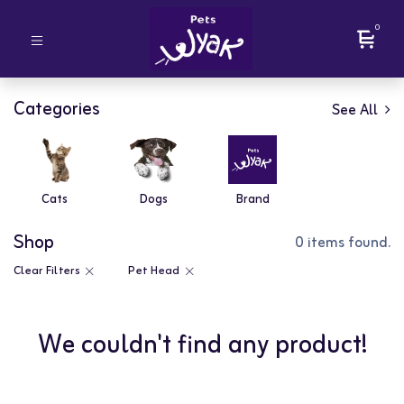
0
Categories
See All
Cats
Dogs
Brand
Shop
0 items found.
Clear Filters
Pet Head
We couldn't find any product!