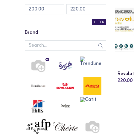
-
FILTER
Brand
220.00