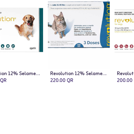
Revolution 12% Selamectin Spot On Insect Infection Treatment for Dogs - 3 x 2mL
Revolution 12% Selamectin Spot On Insect Infection Treatment for Cats - 3 x 0.75mL
QR
220.00
QR
200.00