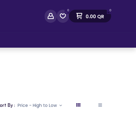
0
0
0.00
QR
act Us
ort By :
Price - High to Low