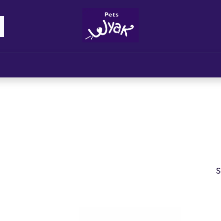
Brandz
Blogs
Get Rewards
Cont
S