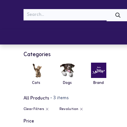
MEOW
WOOF
Shop
Cats
Dogs
Categories
Cats
Dogs
Brand
- 3 items
All Products
Clear Filters
Revolution
Price