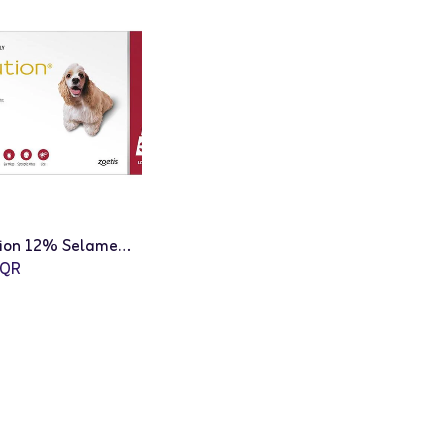
Revolution 12% Selamectin Spot On Insect Infection Treatment for Dogs - 3 x 1mL
QR