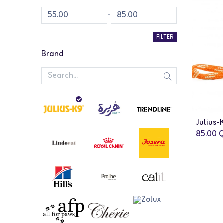
-
FILTER
Brand
85.00
Q