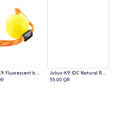
Julius-K9: Fluorescent ball with string - Neon orange / diam.6 cm / Soft silicon
Julius-K9: IDC Natural Rubber Ball with String
R
55.00
QR