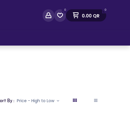
0
0
0.00
QR
act Us
ort By :
Price - High to Low