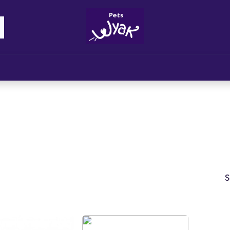
Brandz
Blogs
Get Rewards
Cont
S