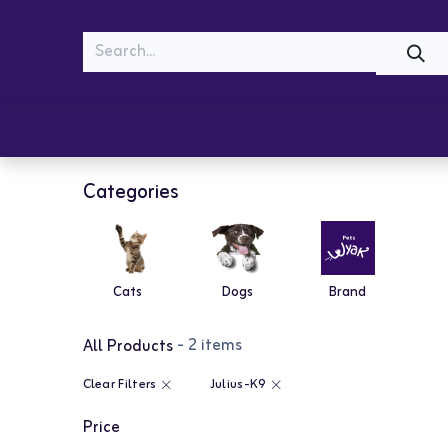
MEOW
WOOF
Shop
Cats
Dogs
Categories
Cats
Dogs
Brand
- 2 items
All Products
Clear Filters
Julius-K9
Price