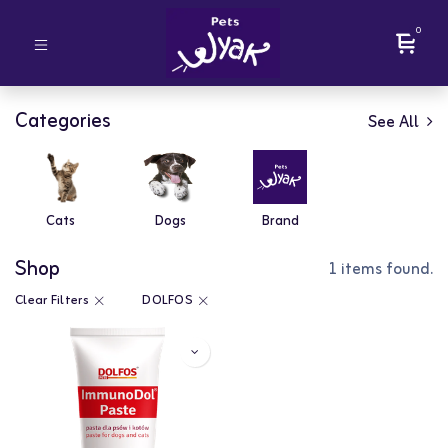
0
Categories
See All
Cats
Dogs
Brand
Shop
1 items found.
Clear Filters
DOLFOS