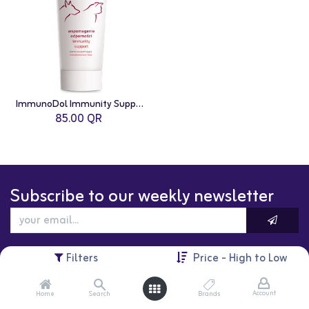
ImmunoDol Immunity Support Paste For Cats and Dogs - 100g
85.00
QR
Subscribe to our weekly newsletter
Filters
Price - High to Low
Account
Home
Search
Brands