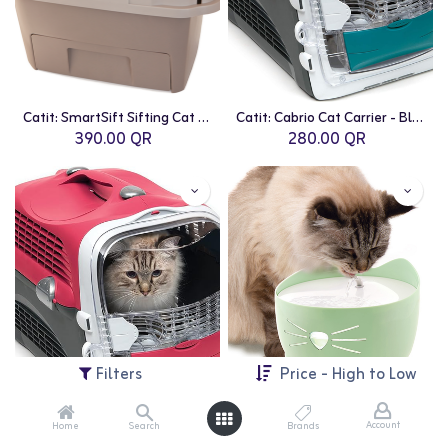
Catit: SmartSift Sifting Cat Pan Litter Box
Catit: Cabrio Cat Carrier - Blue/Grey
390.00
QR
280.00
QR
Filters
Price - High to Low
Account
Home
Search
Brands
Catit: Cabrio Cat Carrier - Cherry Red
Catit: PIXI Fountain - 2.5L | Mint Green