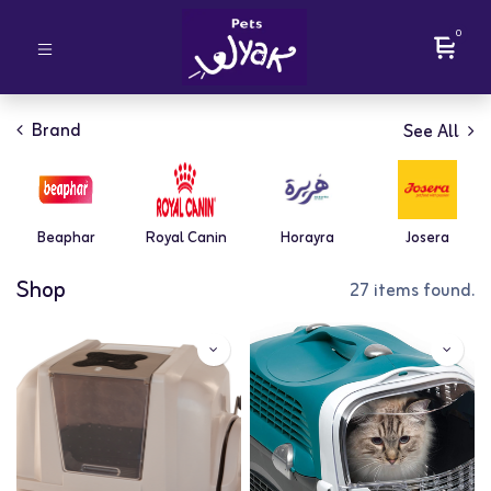
0
Brand
See All
Beaphar
Royal Canin
Horayra
Josera
Shop
27 items found.