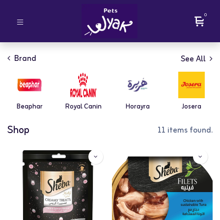
0
Brand
See All
Beaphar
Royal Canin
Horayra
Josera
Shop
11 items found.