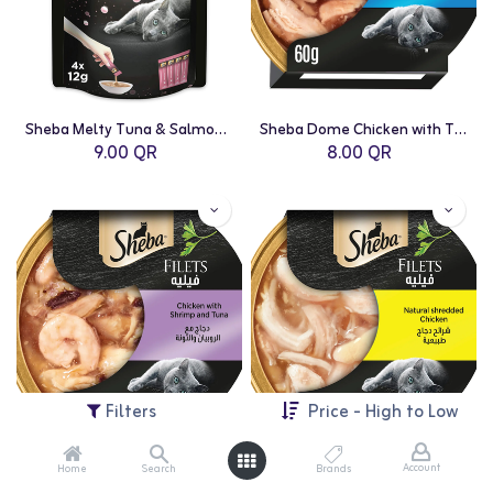
Sheba Melty Tuna & Salmon - 48g
Sheba Dome Chicken with Tuna - 60g
9.00
QR
8.00
QR
Filters
Price - High to Low
Account
Home
Search
Brands
Sheba Dome Chicken with Shrimp - 60g
Sheba Dome Natural Shredded Chicken - 60g