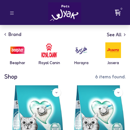
0
Brand
See All
Beaphar
Royal Canin
Horayra
Josera
Shop
6 items found.