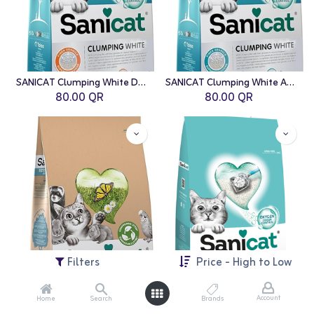
SANICAT Clumping White Duo Cat Litter - 10L
SANICAT Clumping White Active Cat Litter - 10L
80.00
QR
80.00
QR
Filters
Price - High to Low
Account
Home
Search
Brands
SANICAT Clean & Green Cellulose Cat Litter - 10L
SANICAT: Clumping White Cat Litter - 8L | Unscented