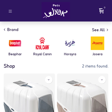
0
Brand
See All
Beaphar
Royal Canin
Horayra
Josera
Shop
2 items found.