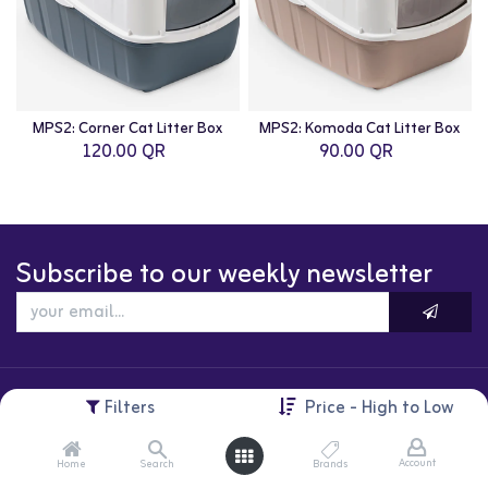
MPS2: Corner Cat Litter Box
MPS2: Komoda Cat Litter Box
120.00
QR
90.00
QR
Subscribe to our weekly newsletter
Filters
Price - High to Low
Account
Home
Search
Brands