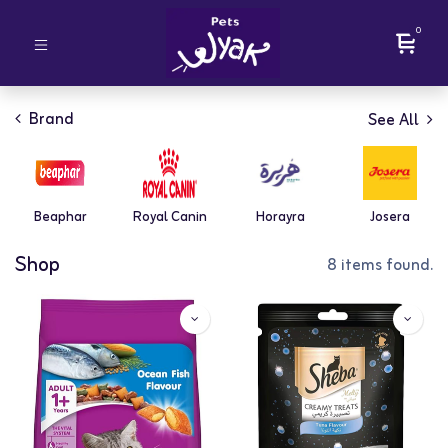
0
Brand
See All
Beaphar
Royal Canin
Horayra
Josera
Shop
8 items found.