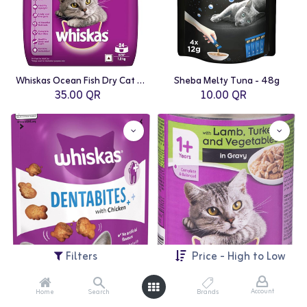
Whiskas Ocean Fish Dry Cat Food - 1.2kg
Sheba Melty Tuna - 48g
35.00
QR
10.00
QR
Filters
Price - High to Low
Account
Home
Search
Brands
Whiskas Dentabit Chicken - 50g
Whiskas Lamb Minced Tin - 400g